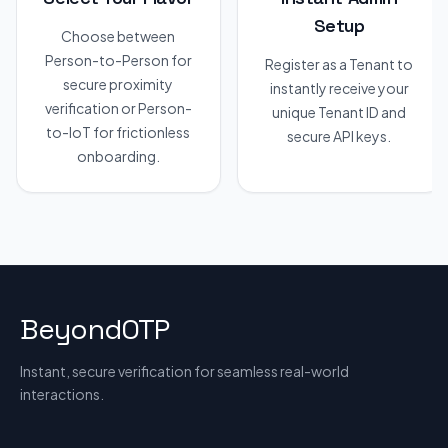
Setup
Choose between
Person-to-Person for
Register as a Tenant to
secure proximity
instantly receive your
verification or Person-
unique Tenant ID and
to-IoT for frictionless
secure API keys.
onboarding.
BeyondOTP
Instant, secure verification for seamless real-world
interactions.