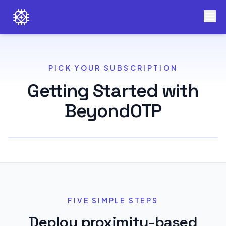
PICK YOUR SUBSCRIPTION
Getting Started with
BeyondOTP
FIVE SIMPLE STEPS
Deploy proximity-based