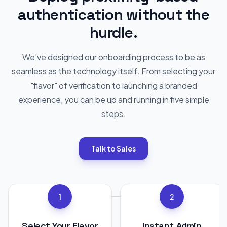
authentication without the
hurdle.
We've designed our onboarding process to be as
seamless as the technology itself. From selecting your
"flavor" of verification to launching a branded
experience, you can be up and running in five simple
steps.
Talk to Sales
1
2
Select Your Flavor
Instant Admin