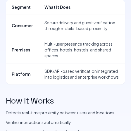
Segment
What It Does
Secure delivery and guest verification
Consumer
through mobile-based proximity
Multi-user presence tracking across
Premises
offices, hotels, hostels, and shared
spaces
SDK/API-based verification integrated
Platform
into logistics and enterprise workflows
How It Works
Detects real-time proximity between users and locations
Verifies interactions automatically