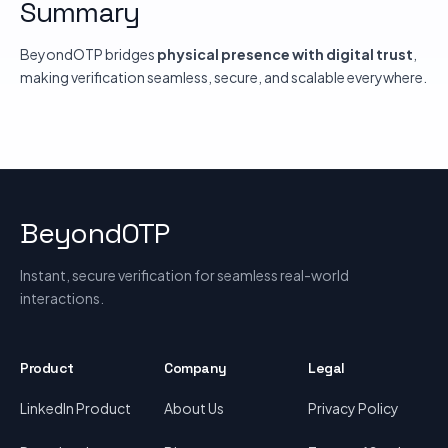
Summary
BeyondOTP bridges
physical presence with digital trust
,
making verification seamless, secure, and scalable everywhere.
BeyondOTP
Instant, secure verification for seamless real-world
interactions.
Product
Company
Legal
LinkedIn Product
About Us
Privacy Policy