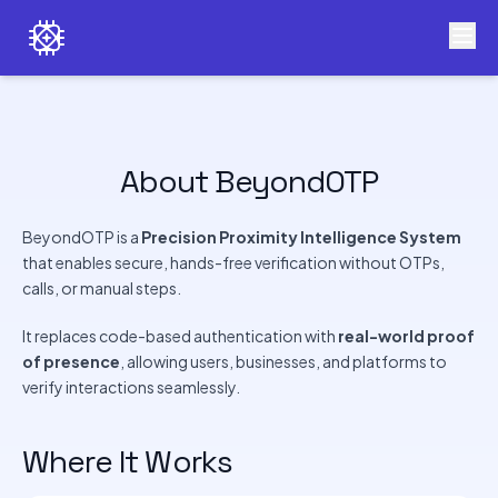
About BeyondOTP
BeyondOTP is a
Precision Proximity Intelligence System
that enables secure, hands-free verification without OTPs,
calls, or manual steps.
It replaces code-based authentication with
real-world proof
of presence
, allowing users, businesses, and platforms to
verify interactions seamlessly.
Where It Works