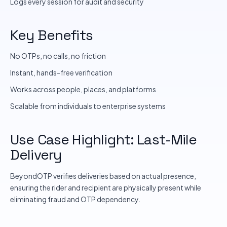
Logs every session for audit and security
Key Benefits
No OTPs, no calls, no friction
Instant, hands-free verification
Works across people, places, and platforms
Scalable from individuals to enterprise systems
Use Case Highlight: Last-Mile
Delivery
BeyondOTP verifies deliveries based on actual presence,
ensuring the rider and recipient are physically present while
eliminating fraud and OTP dependency.